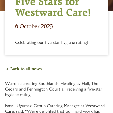
Five Stars for
Westward Care!
6 October 2023
Celebrating our five-star hygiene rating!
Back to all news
We’re celebrating Southlands, Headingley Hall, The
Cedars and Pennington Court all receiving a five-star
hygiene rating!
Ismail Uyumaz, Group Catering Manager at Westward
Care, said: “We’re delighted that our hard work has