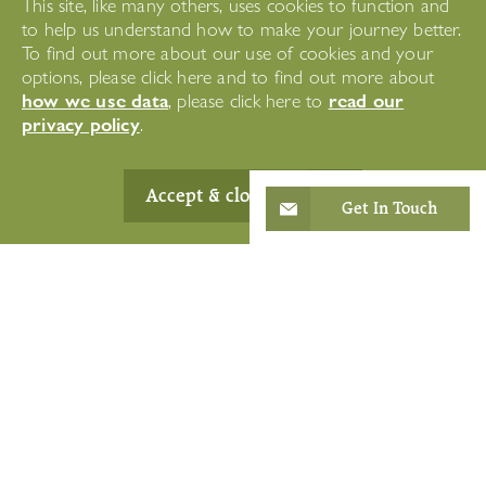
This site, like many others, uses cookies to function and
to help us understand how to make your journey better.
To find out more about our use of cookies and your
options, please click here and to find out more about
how we use data
read our
, please click here to
privacy policy
.
Accept & close
Get In Touch