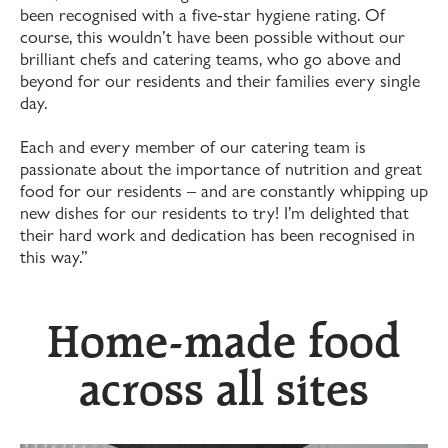
been recognised with a five-star hygiene rating. Of
course, this wouldn’t have been possible without our
brilliant chefs and catering teams, who go above and
beyond for our residents and their families every single
day.
Each and every member of our catering team is
passionate about the importance of nutrition and great
food for our residents – and are constantly whipping up
new dishes for our residents to try! I’m delighted that
their hard work and dedication has been recognised in
this way.”
Home-made food
across all sites