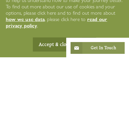
to help us understand how to make your journey better.
To find out more about our use of cookies and your
options, please click here and to find out more about
how we use data
read our
, please click here to
privacy policy
.
Accept & close
Get In Touch
Where we offer
Short-Term Care