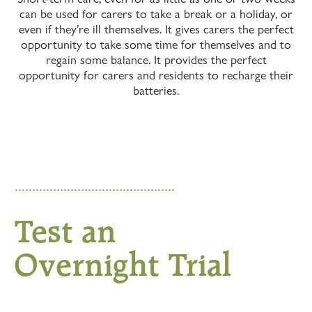
can be used for carers to take a break or a holiday, or
even if they’re ill themselves. It gives carers the perfect
opportunity to take some time for themselves and to
regain some balance. It provides the perfect
opportunity for carers and residents to recharge their
batteries.
Test an
Overnight Trial