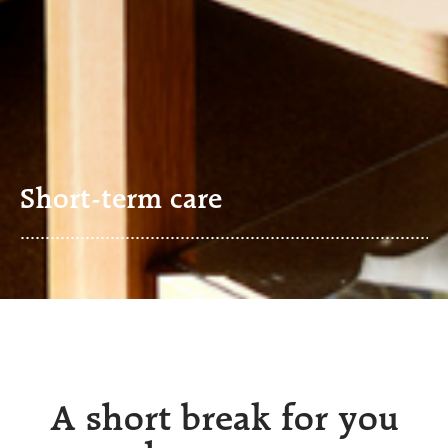
Short-term care
A short break for you