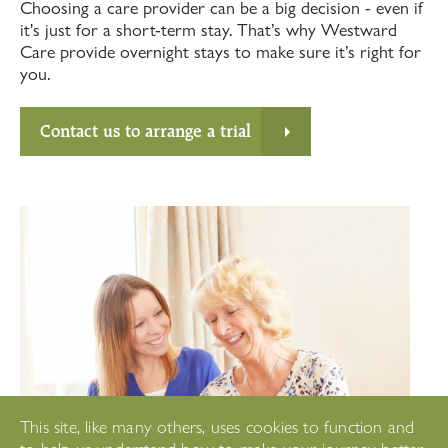
Choosing a care provider can be a big decision - even if
it's just for a short-term stay. That’s why Westward
Care provide overnight stays to make sure it’s right for
you.
Contact us to arrange a trial
This site, like many others, uses cookies to function and