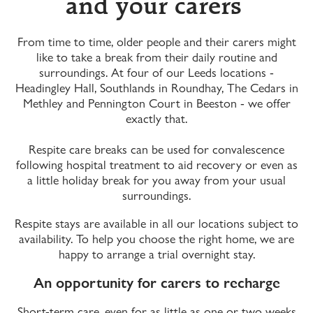
and your carers
From time to time, older people and their carers might
like to take a break from their daily routine and
surroundings. At four of our Leeds locations -
Headingley Hall, Southlands in Roundhay, The Cedars in
Methley and Pennington Court in Beeston - we offer
exactly that.
Respite care breaks can be used for convalescence
following hospital treatment to aid recovery or even as
a little holiday break for you away from your usual
surroundings.
Respite stays are available in all our locations subject to
availability. To help you choose the right home, we are
happy to arrange a trial overnight stay.
An opportunity for carers to recharge
Short-term care, even for as little as one or two weeks