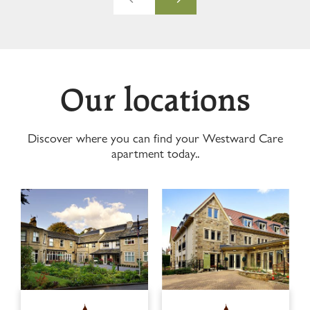
Our locations
Discover where you can find your Westward Care
apartment today..