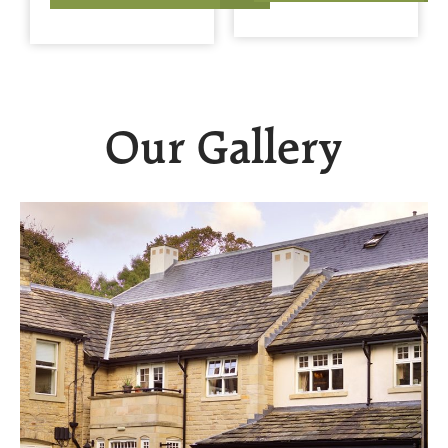
Our Gallery