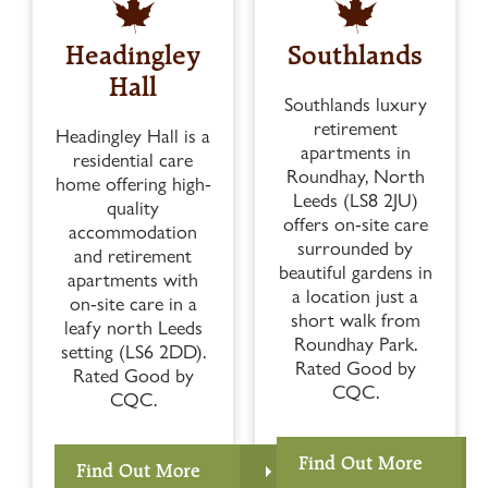
Headingley
Southlands
Hall
Southlands luxury
retirement
Headingley Hall is a
apartments in
residential care
Roundhay, North
home offering high-
Leeds (LS8 2JU)
quality
offers on-site care
accommodation
surrounded by
and retirement
beautiful gardens in
apartments with
a location just a
on-site care in a
short walk from
leafy north Leeds
Roundhay Park.
setting (LS6 2DD).
Rated Good by
Rated Good by
CQC.
CQC.
Find Out More
Find Out More