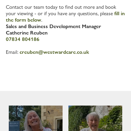
Contact our team today to find out more and book
your viewing - or if you have any questions, please
fill in
the form below
.
Sales and Business Development Manager
Catherine Reuben
07834 804186
Email:
creuben@westwardcare.co.uk