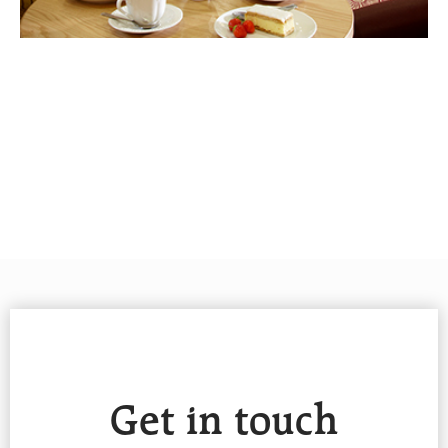
Get in touch