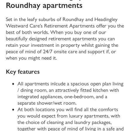
Roundhay apartments
Set in the leafy suburbs of Roundhay and Headingley
Westward Care's Retirement Apartments offer you the
best of both worlds. When you buy one of our
beautifully designed retirement apartments you can
retain your investment in property whilst gaining the
peace of mind of 24/7 onsite care and support if, or
when you might need it.
Key features
All apartments inlcude a spacious open plan living
/ dining room, an attractively fitted kitchen with
integrated appliances, one-bedroom, and a
separate shower/wet room.
At both locations you will find all the comforts
you would expect from luxury apartments, with
the choice of cleaning and laundry packages,
together with peace of mind of living in a safe and