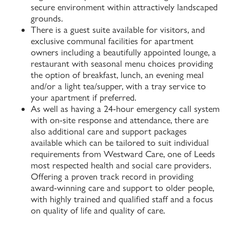
secure environment within attractively landscaped
grounds.
There is a guest suite available for visitors, and
exclusive communal facilities for apartment
owners including a beautifully appointed lounge, a
restaurant with seasonal menu choices providing
the option of breakfast, lunch, an evening meal
and/or a light tea/supper, with a tray service to
your apartment if preferred.
As well as having a 24-hour emergency call system
with on-site response and attendance, there are
also additional care and support packages
available which can be tailored to suit individual
requirements from Westward Care, one of Leeds
most respected health and social care providers.
Offering a proven track record in providing
award-winning care and support to older people,
with highly trained and qualified staff and a focus
on quality of life and quality of care.