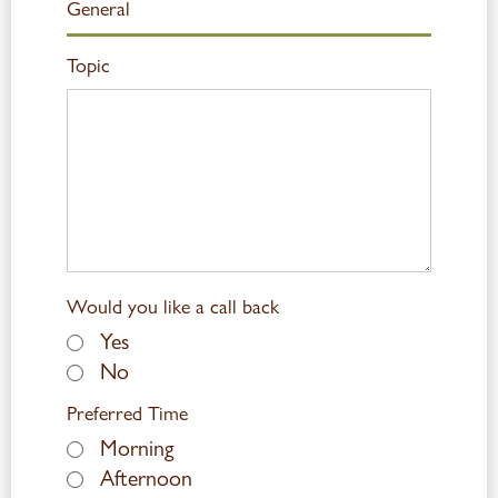
Topic
Would you like a call back
Yes
No
Preferred Time
Morning
Afternoon