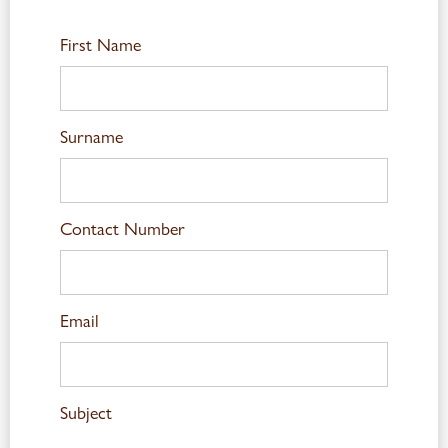
First Name
Surname
Contact Number
Email
Subject