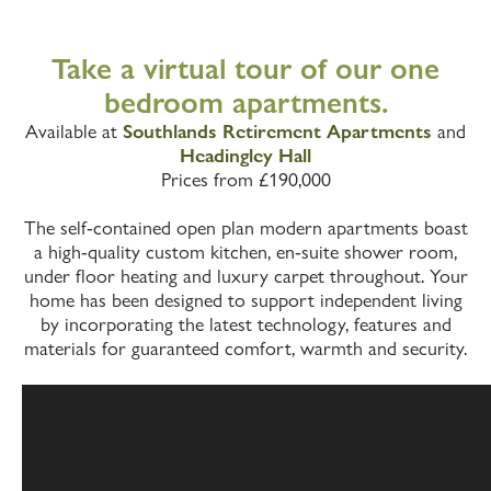
Take a virtual tour of our one
bedroom apartments.
Available at
Southlands Retirement Apartments
and
Headingley Hall
Prices from £190,000
The self-contained open plan modern apartments boast
a high-quality custom kitchen, en-suite shower room,
under floor heating and luxury carpet throughout. Your
home has been designed to support independent living
by incorporating the latest technology, features and
materials for guaranteed comfort, warmth and security.