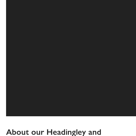
About our Headingley and