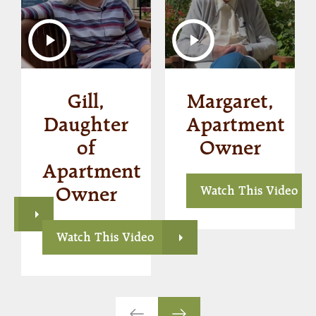
Gill,
Margaret,
s
Daughter
Apartment
of
Owner
Apartment
Owner
Watch This Video
eo
Watch This Video