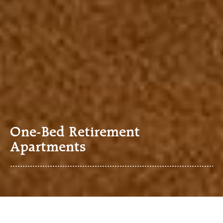
One-Bed Retirement
Apartments