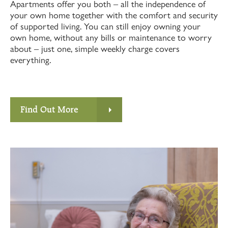
Apartments offer you both – all the independence of
your own home together with the comfort and security
of supported living. You can still enjoy owning your
own home, without any bills or maintenance to worry
about – just one, simple weekly charge covers
everything.
Find Out More