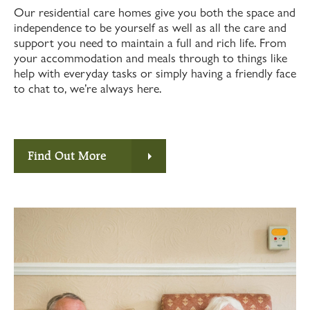
Our residential care homes give you both the space and
independence to be yourself as well as all the care and
support you need to maintain a full and rich life. From
your accommodation and meals through to things like
help with everyday tasks or simply having a friendly face
to chat to, we’re always here.
Find Out More