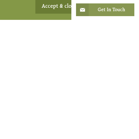
Respite
Accept & close
Get In Touch
From time to time, older people and their carers might
like to take a break from their daily routine and
surroundings. That’s where our short-term care comes
in. It offers a change of scenery and gives carers the
reassurance of knowing their loved ones are in safe
hands while they recharge their batteries. It can also be
used for convalescence following hospital treatment.
Find Out More