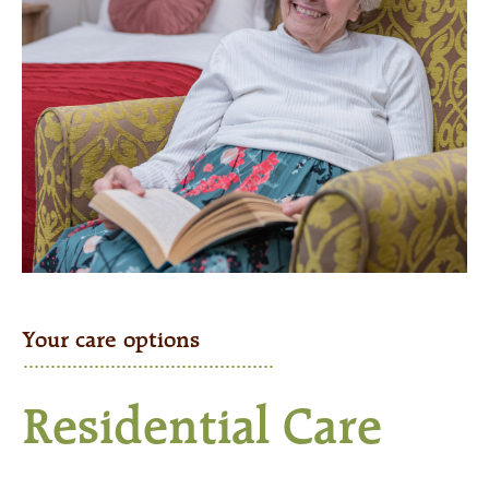
Your care options
Residential Care