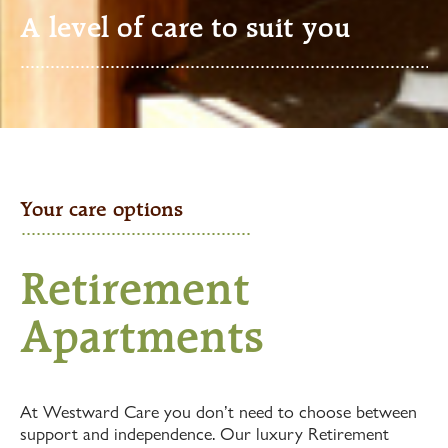
A level of care to suit you
Your care options
Retirement
Apartments
At Westward Care you don’t need to choose between
support and independence. Our luxury Retirement