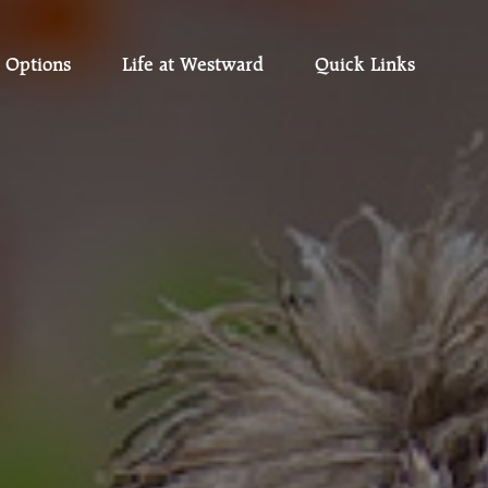
 Options
Life at Westward
Quick Links