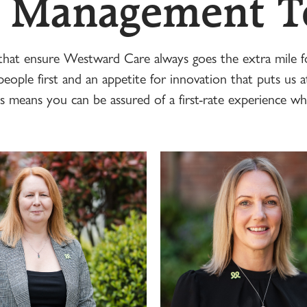
 Management 
 that ensure Westward Care always goes the extra mile fo
eople first and an appetite for innovation that puts us a
s means you can be assured of a first-rate experience wh