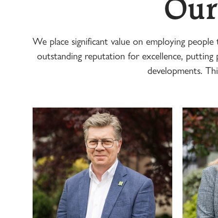
Our
We place significant value on employing people
outstanding reputation for excellence, putting p
developments. Thi