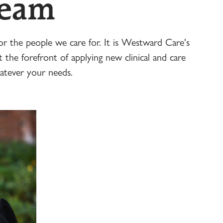
Team
r the people we care for. It is Westward Care's
t the forefront of applying new clinical and care
atever your needs.