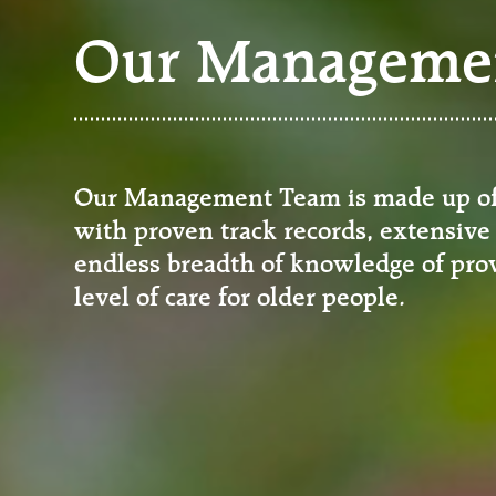
Our Manageme
Our Management Team is made up of 
with proven track records, extensive
endless breadth of knowledge of prov
level of care for older people.