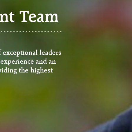
nt Team
exceptional leaders
 experience and an
iding the highest