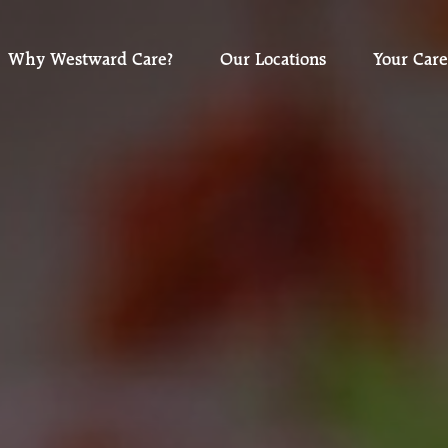
Why Westward Care?
Our Locations
Your Care