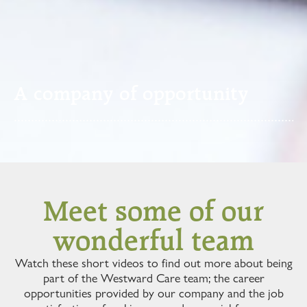
A company of opportunity
Meet some of our
wonderful team
Watch these short videos to find out more about being
part of the Westward Care team; the career
opportunities provided by our company and the job