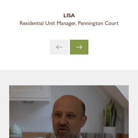
LISA
Residential Unit Manager, Pennington Court