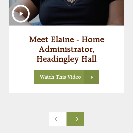
Meet Elaine - Home
Administrator,
Headingley Hall
Watch This Video