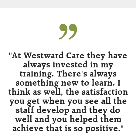
ee
"At Westward Care they have
always invested in my
training. There's always
e
something new to learn. I
think as well, the satisfaction
a
d
you get when you see all the
ng
staff develop and they do
well and you helped them
achieve that is so positive."