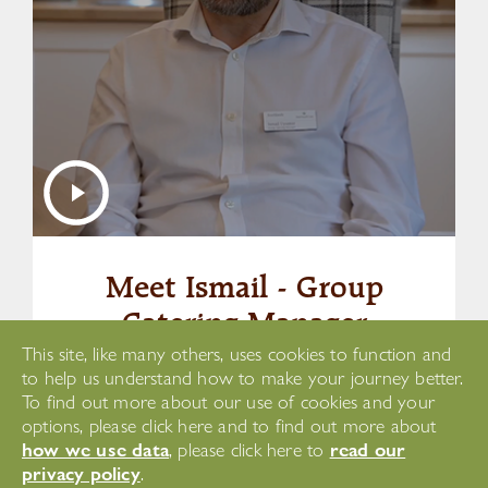
Meet Ismail - Group
Catering Manager
This site, like many others, uses cookies to function and
to help us understand how to make your journey better.
Watch This Video
To find out more about our use of cookies and your
options, please click here and to find out more about
how we use data
read our
, please click here to
privacy policy
.