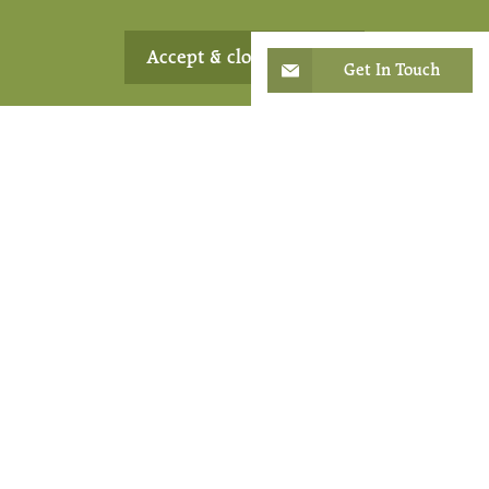
Accept & close
Get In Touch