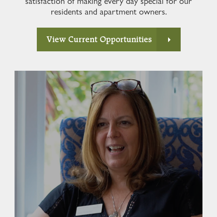
satisfaction of making every day special for our
residents and apartment owners.
View Current Opportunities