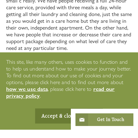
small c really. We have people receiving a full 24-hour
care service, provided with three meals a day, while
getting all their laundry and cleaning done, just the same
as you would get in a care home but they are living in
their own, independent apartment. On the other hand,
we have people that increase or decrease their care and
support package depending on what level of care they
need at any particular time.
Retirement apartments are great environments for
This site, like many others, uses cookies to function and
people with care and support needs. Properties can be
to help us understand how to make your journey better.
modified to reduce the risks of falls and accidents and
To find out more about our use of cookies and your
tailored to each individual diagnosis. We can even
options, please click here and to find out more about
support people with early on-set dementia for as long
how we use data
read our
, please click here to
as we can provide the care they need. Westward Care
privacy policy
.
is small enough to provide a highly personlised service
every day. As residents’ care needs grow, we are big
enough to offer a wide range of services from respite
Accept & close
Get In Touch
care to dementia care, with specialisms across our
three locations.