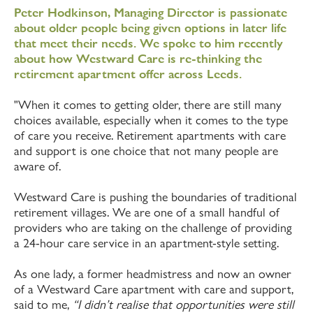
Peter Hodkinson, Managing Director is passionate
about older people being given options in later life
that meet their needs. We spoke to him recently
about how Westward Care is re-thinking the
retirement apartment offer across Leeds.
"When it comes to getting older, there are still many
choices available, especially when it comes to the type
of care you receive. Retirement apartments with care
and support is one choice that not many people are
aware of.
Westward Care is pushing the boundaries of traditional
retirement villages. We are one of a small handful of
providers who are taking on the challenge of providing
a 24-hour care service in an apartment-style setting.
As one lady, a former headmistress and now an owner
of a Westward Care apartment with care and support,
said to me,
“I didn’t realise that opportunities were still