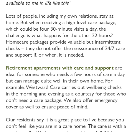
available to me in life like this”.
Lots of people, including my own relations, stay at
home. But when receiving a high-level care package,
which could be four 30-minute visits a day, the
challenge is what happens for the other 22 hours?
Homecare packages provide valuable but intermittent
checks – they do not offer the reassurance of 24/7 care
and support if, or when, it is needed.
Retirement apartments with care and support
are
ideal for someone who needs a few hours of care a day
but can manage quite well in their own home. For
example, Westward Care carries out wellbeing checks
in the morning and evening as a courtesy for those who
don’t need a care package. We also offer emergency
cover as well to ensure peace of mind.
Our residents say it is a great place to live because you
don’t feel like you are in a care home. The care is with a