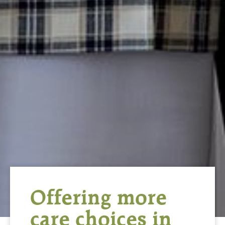
Offering more
care choices in