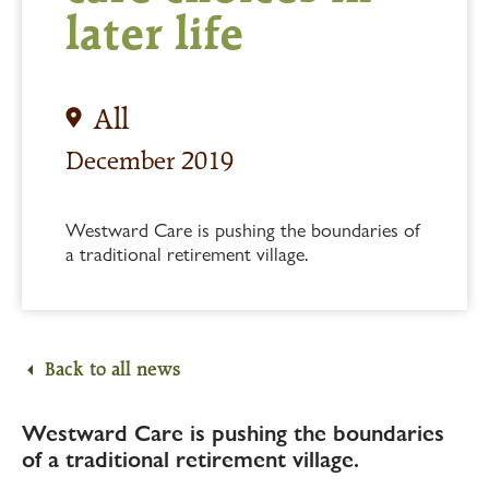
later life
All
December 2019
Westward Care is pushing the boundaries of
a traditional retirement village.
Back to all news
Westward Care is pushing the boundaries
of a traditional retirement village.