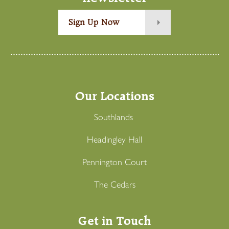
Sign Up Now
Our Locations
Southlands
Headingley Hall
Pennington Court
The Cedars
Get in Touch