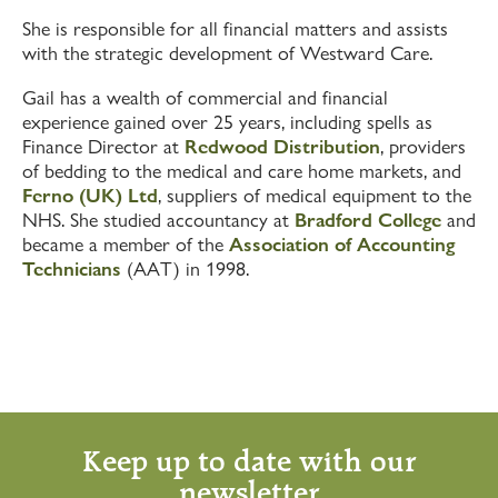
She is responsible for all financial matters and assists
with the strategic development of Westward Care.
Gail has a wealth of commercial and financial
experience gained over 25 years, including spells as
Finance Director at
Redwood Distribution
, providers
of bedding to the medical and care home markets, and
Ferno (UK) Ltd
, suppliers of medical equipment to the
NHS. She studied accountancy at
Bradford College
and
became a member of the
Association of Accounting
Technicians
(AAT) in 1998.
Keep up to date with our
newsletter