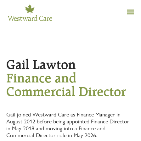
Gail Lawton
Finance and
Commercial Director
Gail joined Westward Care as Finance Manager in
August 2012 before being appointed Finance Director
in May 2018 and moving into a Finance and
Commercial Director role in May 2026.