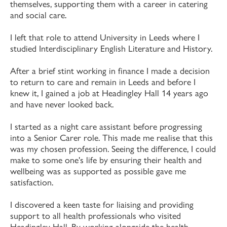
themselves, supporting them with a career in catering
and social care.
I left that role to attend University in Leeds where I
studied Interdisciplinary English Literature and History.
After a brief stint working in finance I made a decision
to return to care and remain in Leeds and before I
knew it, I gained a job at Headingley Hall 14 years ago
and have never looked back.
I started as a night care assistant before progressing
into a Senior Carer role. This made me realise that this
was my chosen profession. Seeing the difference, I could
make to some one's life by ensuring their health and
wellbeing was as supported as possible gave me
satisfaction.
I discovered a keen taste for liaising and providing
support to all health professionals who visited
Headingley Hall. By working alongside the health