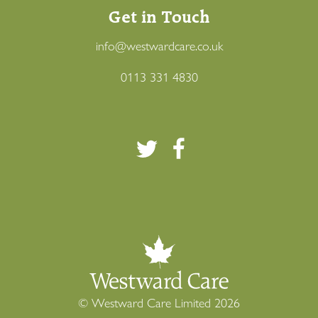
Get in Touch
info@westwardcare.co.uk
0113 331 4830
This site, like many others, uses cookies to function and
to help us understand how to make your journey better.
To find out more about our use of cookies and your
options, please click here and to find out more about
how we use data
read our
, please click here to
© Westward Care Limited 2026
privacy policy
.