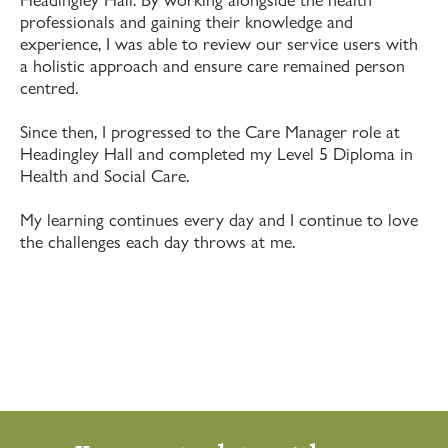
professionals and gaining their knowledge and
experience, I was able to review our service users with
a holistic approach and ensure care remained person
centred.
Since then, I progressed to the Care Manager role at
Headingley Hall and completed my Level 5 Diploma in
Health and Social Care.
My learning continues every day and I continue to love
the challenges each day throws at me.