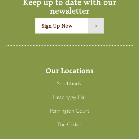
Keep up to date with our
newsletter
Sign Up Now
Our Locations
Southlands
Headingley Hall
Pennington Court
The Cedars