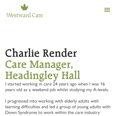
Charlie Render
Care Manager,
Headingley Hall
I started working in care 24 years ago when I was 16
years old as a weekend job whilst studying my A-levels.
I progressed into working with elderly adults with
learning difficulties and led a group of young adults with
Down Syndrome to work within the care industry