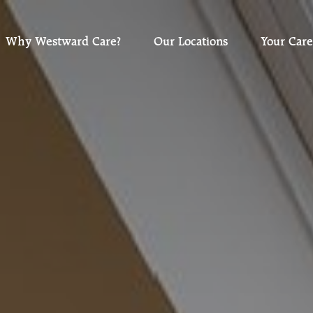
Why Westward Care?
Our Locations
Your Care