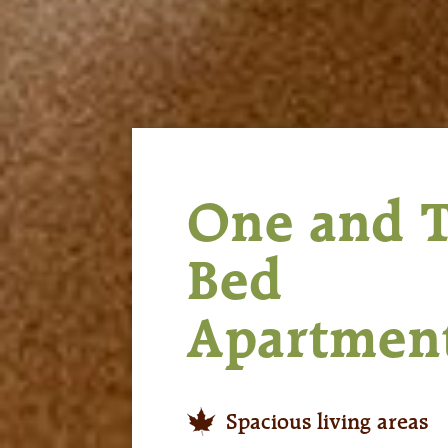
One and 
Bed
Apartmen
Spacious living areas