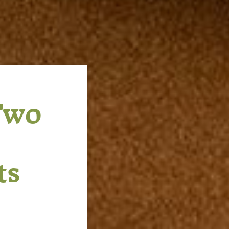
Two
ts