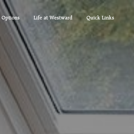
 Options
Life at Westward
Quick Links