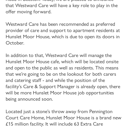
that Westward Care will have a key role to play in the
offer moving forward.
Westward Care has been recommended as preferred
provider of care and support to apartment residents at
Hunslet Moor House, which is due to open its doors in
October.
In addition to that, Westward Care will manage the
Hunslet Moor House cafe, which will be located onsite
and open to the public as well as residents. This means
that we’re going to be on the lookout for both carers
and catering staff - and while the position of the
facility’s Care & Support Manager is already open, there
will be more Hunslet Moor House job opportunities
being announced soon.
Located just a stone’s throw away from Pennington
Court Care Home, Hunslet Moor House is a brand new
£15 million facility. It will include 63 Extra Care