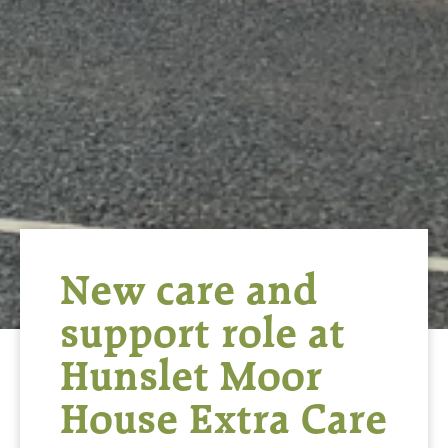
New care and
support role at
Hunslet Moor
House Extra Care