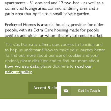
apartments - 51 one-bed and 12 two-bed - as well as a
communal lounge area, communal dining area and a
patio area that opens to a small private garden.
Preferred Homes is a social housing provider for older
people, with its Extra Care housing made for people
aged 55 and older for whom the private rental market
is out of reach. Extra Care housing offers independent
This site, like many others, uses cookies to function and
living, but with staff ready around the clock to support
to help us understand how to make your journey better.
where needed.
To find out more about our use of cookies and your
options, please click here and to find out more about
how we use data
read our
, please click here to
privacy policy
.
Accept & close
Get In Touch
"The staff at Westward Care
clearly love their jobs and the