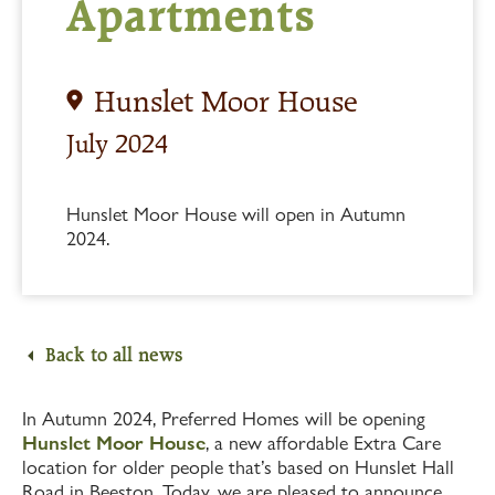
Apartments
Hunslet Moor House
July 2024
Hunslet Moor House will open in Autumn
2024.
Back to all news
In Autumn 2024, Preferred Homes will be opening
Hunslet Moor House
, a new affordable Extra Care
location for older people that’s based on Hunslet Hall
Road in Beeston. Today, we are pleased to announce