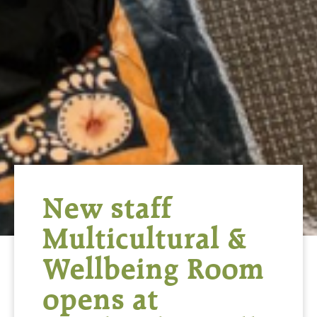
New staff
Multicultural &
Wellbeing Room
opens at