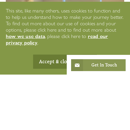
This site, like many others, uses cookies to function and
to help us understand how to make your journey better.
To find out more about our use of cookies and your
options, please click here and to find out more about
how we use data
read our
, please click here to
privacy policy
.
Accept & close
Get In Touch