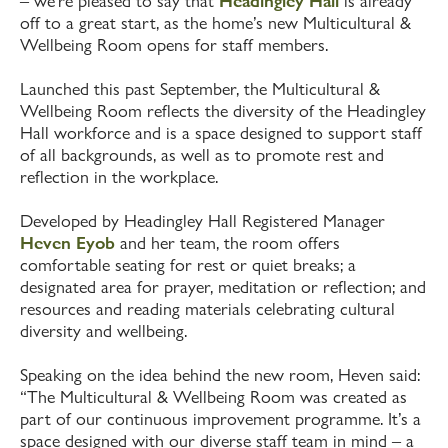
– we’re pleased to say that
Headingley Hall
is already
off to a great start, as the home’s new Multicultural &
Wellbeing Room opens for staff members.
Launched this past September, the Multicultural &
Wellbeing Room reflects the diversity of the Headingley
Hall workforce and is a space designed to support staff
of all backgrounds, as well as to promote rest and
reflection in the workplace.
Developed by Headingley Hall Registered Manager
Heven Eyob
and her team, the room offers
comfortable seating for rest or quiet breaks; a
designated area for prayer, meditation or reflection; and
resources and reading materials celebrating cultural
diversity and wellbeing.
Speaking on the idea behind the new room, Heven said:
“The Multicultural & Wellbeing Room was created as
part of our continuous improvement programme. It’s a
space designed with our diverse staff team in mind – a