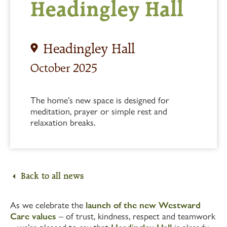
Headingley Hall
Headingley Hall
October 2025
The home’s new space is designed for
meditation, prayer or simple rest and
relaxation breaks.
Back to all news
As we celebrate the
launch of the new Westward
Care values
– of trust, kindness, respect and teamwork