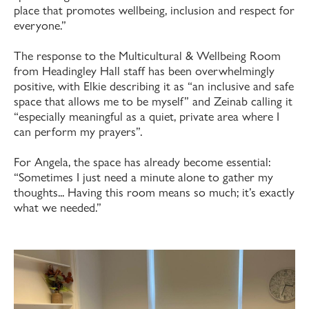
place that promotes wellbeing, inclusion and respect for
everyone.”
The response to the Multicultural & Wellbeing Room
from Headingley Hall staff has been overwhelmingly
positive, with Elkie describing it as “an inclusive and safe
space that allows me to be myself” and Zeinab calling it
“especially meaningful as a quiet, private area where I
can perform my prayers”.
For Angela, the space has already become essential:
“Sometimes I just need a minute alone to gather my
thoughts... Having this room means so much; it’s exactly
what we needed.”