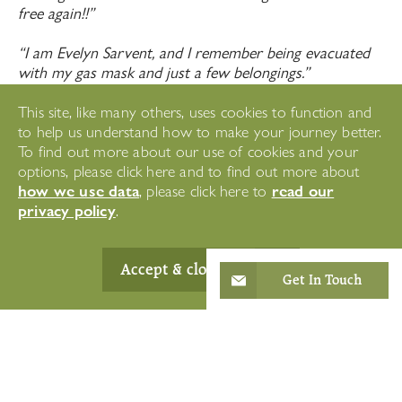
free again!!”
“I am Evelyn Sarvent, and I remember being evacuated
with my gas mask and just a few belongings.”
“I am Keith Parker, and I remember one fire missing my
This site, like many others, uses cookies to function and
by 4 feet.”
to help us understand how to make your journey better.
To find out more about our use of cookies and your
“I am Susan Down, and remember my grandad fighting
options, please click here and to find out more about
in the Royal Horse Artillery.”
how we use data
read our
, please click here to
privacy policy
.
Accept & close
Remembrance Day
Get In Touch
at Headingley Hall