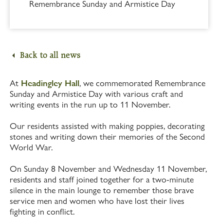
Remembrance Sunday and Armistice Day
Back to all news
At
Headingley Hall
, we commemorated Remembrance
Sunday and Armistice Day with various craft and
writing events in the run up to 11 November.
Our residents assisted with making poppies, decorating
stones and writing down their memories of the Second
World War.
On Sunday 8 November and Wednesday 11 November,
residents and staff joined together for a two-minute
silence in the main lounge to remember those brave
service men and women who have lost their lives
fighting in conflict.