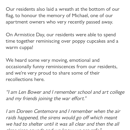
Our residents also laid a wreath at the bottom of our
flag, to honour the memory of Michael, one of our
apartment owners who very recently passed away.
On Armistice Day, our residents were able to spend
time together reminiscing over poppy cupcakes and a
warm cuppa!
We heard some very moving, emotional and
occasionally funny reminiscences from our residents,
and we’re very proud to share some of their
recollections here.
“I am Len Bower and I remember school and art college
and my friends joining the war effort.”
I am Doreen Centemore and I remember when the air
raids happened, the sirens would go off which meant
we had to shelter until it was all clear and then the all