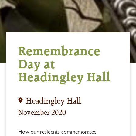
Remembrance
Day at
Headingley Hall
Headingley Hall
November 2020
How our residents commemorated