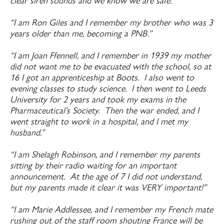
clear siren sounds and we know we are safe.”
“I am Ron Giles and I remember my brother who was 3
years older than me, becoming a PNB.”
“I am Joan Ffennell, and I remember in 1939 my mother
did not want me to be evacuated with the school, so at
16 I got an apprenticeship at Boots. I also went to
evening classes to study science. I then went to Leeds
University for 2 years and took my exams in the
Pharmaceutical’s Society. Then the war ended, and I
went straight to work in a hospital, and I met my
husband.”
“I am Shelagh Robinson, and I remember my parents
sitting by their radio waiting for an important
announcement. At the age of 7 I did not understand,
but my parents made it clear it was VERY important!”
“I am Marie Addlessee, and I remember my French mate
rushing out of the staff room shouting France will be