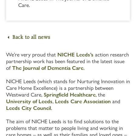
Care.
Back to all news
We’re very proud that
NICHE Leeds’s
action research
partnership work has been featured in the latest issue
of
The Journal of Dementia Care
.
NICHE Leeds (which stands for Nurturing Innovation in
Care Home Excellence) is a partnership between
Westward Care,
Springfield Healthcare
, the
University of Leeds
,
Leeds Care Association
and
Leeds City Council
.
The aim of NICHE Leeds is to find solutions to the
problems that matter to people living and working in
care homes – as well as their families and loved ones –