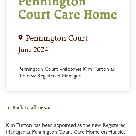
Pennington
Court Care Home
Pennington Court
June 2024
Pennington Court welcomes Kim Turton as
the new Registered Manager.
Back to all news
Kim Turton has been appointed as the new Registered
Manager at Pennington Court Care Home on Hunslet