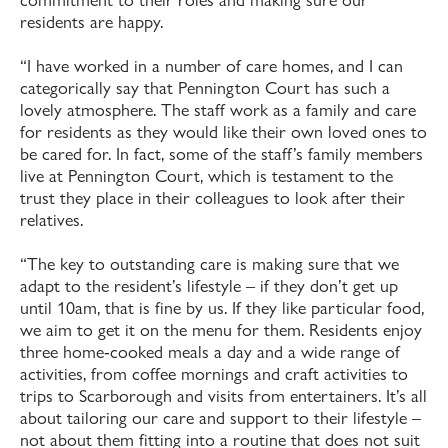
residents are happy.
“I have worked in a number of care homes, and I can
categorically say that Pennington Court has such a
lovely atmosphere. The staff work as a family and care
for residents as they would like their own loved ones to
be cared for. In fact, some of the staff’s family members
live at Pennington Court, which is testament to the
trust they place in their colleagues to look after their
relatives.
“The key to outstanding care is making sure that we
adapt to the resident’s lifestyle – if they don’t get up
until 10am, that is fine by us. If they like particular food,
we aim to get it on the menu for them. Residents enjoy
three home-cooked meals a day and a wide range of
activities, from coffee mornings and craft activities to
trips to Scarborough and visits from entertainers. It’s all
about tailoring our care and support to their lifestyle –
not about them fitting into a routine that does not suit