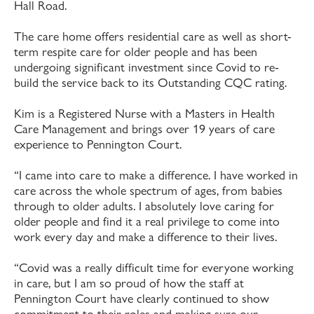
Hall Road.
The care home offers residential care as well as short-
term respite care for older people and has been
undergoing significant investment since Covid to re-
build the service back to its Outstanding CQC rating.
Kim is a Registered Nurse with a Masters in Health
Care Management and brings over 19 years of care
experience to Pennington Court.
“I came into care to make a difference. I have worked in
care across the whole spectrum of ages, from babies
through to older adults. I absolutely love caring for
older people and find it a real privilege to come into
work every day and make a difference to their lives.
“Covid was a really difficult time for everyone working
in care, but I am so proud of how the staff at
Pennington Court have clearly continued to show
commitment to their roles and making sure our