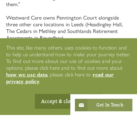
them.”
Westward Care owns Pennington Court alongside
three other care locations in Leeds (Headingley Hall,
The Cedars in Methley and Southlands Retirement
Apartments in Roundhay).
This site, like many others, uses cookies to function and
The company has invested significantly in the ongoing
to help us understand how to make your journey better.
training and development of staff. Alongside mandatory
To find out more about our use of cookies and your
training, the company has also employed 'Clinical
options, please click here and to find out more about
Educators’ to work directly with carers to develop their
how we use data
read our
, please click here to
skills, offer solutions to any issues that arise and
privacy policy
.
ultimately deliver the best package of care and support
possible for the residents.
Accept & close
Peter Hodkinson, Managing Director, Westward Care
Get In Touch
notes: “Our care and support is only ever as good as
the people who deliver it, which is why we have spent
significant time and money supporting staff to rebuild
after Covid. Where staff express an interest in studying