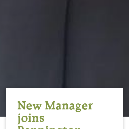
New Manager
joins