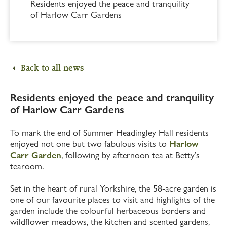
Residents enjoyed the peace and tranquility
of Harlow Carr Gardens
Back to all news
Residents enjoyed the peace and tranquility
of Harlow Carr Gardens
To mark the end of Summer Headingley Hall residents
enjoyed not one but two fabulous visits to
Harlow
Carr Garden
, following by afternoon tea at Betty’s
tearoom.
Set in the heart of rural Yorkshire, the 58-acre garden is
one of our favourite places to visit and highlights of the
garden include the colourful herbaceous borders and
wildflower meadows, the kitchen and scented gardens,