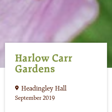
Harlow Carr
Gardens
Headingley Hall
September 2019