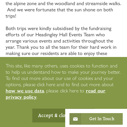
the alpine zone and the woodland and streamside walks.
And we were fortunate that the sun shone on both
trips!
Both trips were kindly subsidised by the fundraising
efforts of our Headingley Hall Events Team who
arrange various events and activities throughout the
year. Thank you to all the team for their hard work in
making sure our residents are able to enjoy these
wonderful experiences.
This site, like many others, uses cookies to function and
to help us understand how to make your journey better.
To find out more about our use of cookies and your
Did you enjoy this
options, please click here and to find out more about
how we use data
read our
, please click here to
article?
privacy policy
.
Accept & close
Get In Touch