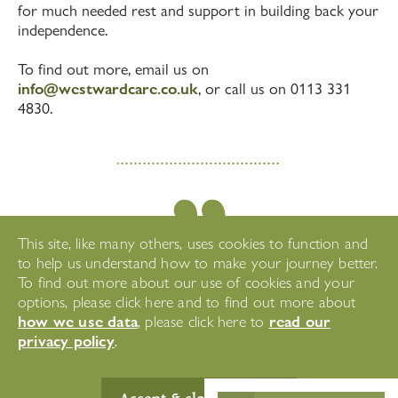
for much needed rest and support in building back your
independence.
To find out more, email us on
info@westwardcare.co.uk
, or call us on 0113 331
4830.
This site, like many others, uses cookies to function and
to help us understand how to make your journey better.
To find out more about our use of cookies and your
"What a superb team and all
options, please click here and to find out more about
are happy in their work which
how we use data
read our
, please click here to
is key to providing a good
privacy policy
.
service."