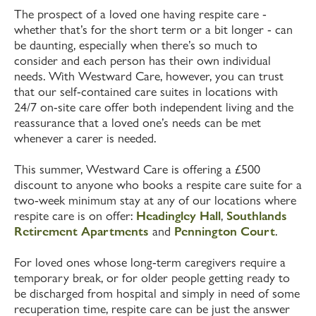
The prospect of a loved one having respite care -
whether that’s for the short term or a bit longer - can
be daunting, especially when there’s so much to
consider and each person has their own individual
needs. With Westward Care, however, you can trust
that our self-contained care suites in locations with
24/7 on-site care offer both independent living and the
reassurance that a loved one’s needs can be met
whenever a carer is needed.
This summer, Westward Care is offering a £500
discount to anyone who books a respite care suite for a
two-week minimum stay at any of our locations where
respite care is on offer:
Headingley Hall
,
Southlands
Retirement Apartments
and
Pennington Court
.
For loved ones whose long-term caregivers require a
temporary break, or for older people getting ready to
be discharged from hospital and simply in need of some
recuperation time, respite care can be just the answer