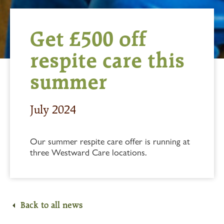
Get £500 off
respite care this
summer
July 2024
Our summer respite care offer is running at
three Westward Care locations.
Back to all news