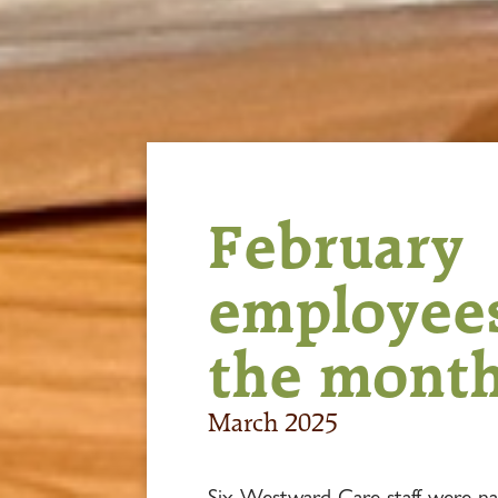
February
employees
the mont
March 2025
Six Westward Care staff were n