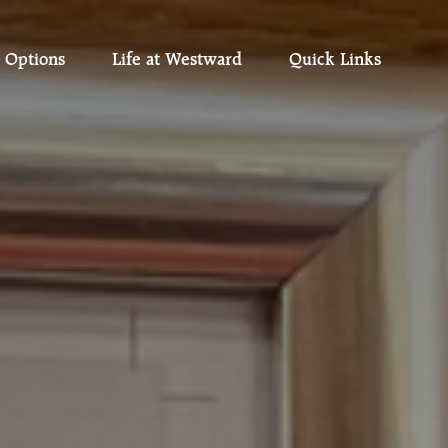
 Options
Life at Westward
Quick Links