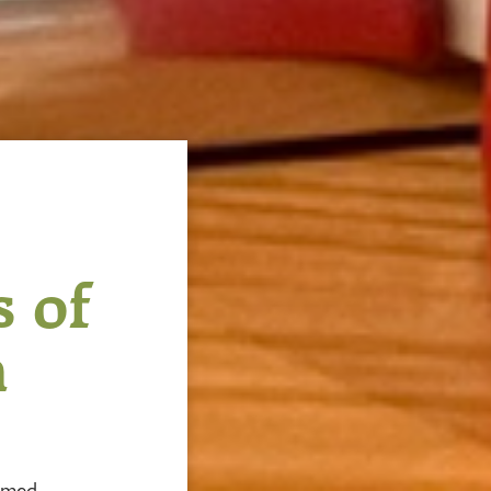
 of
h
amed