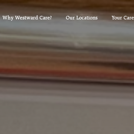
Why Westward Care?
Our Locations
Your Care