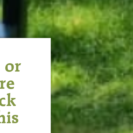
 or
re
ack
his