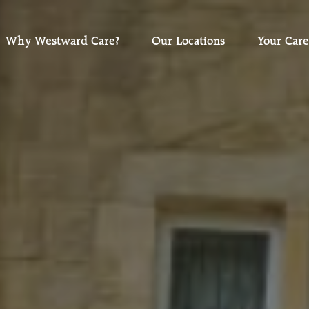
Why Westward Care?
Our Locations
Your Care