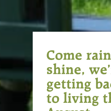
Come rain
shine, we’
getting b
to living t