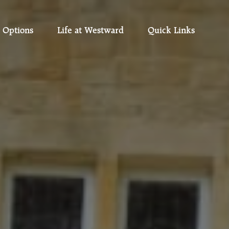
 Options
Life at Westward
Quick Links