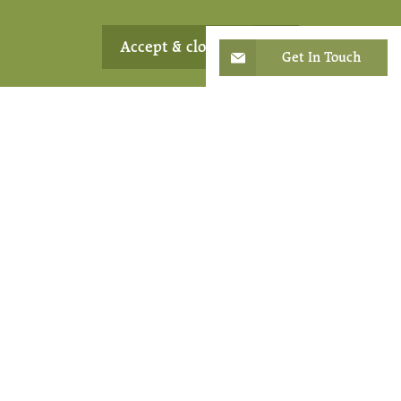
Accept & close
Get In Touch