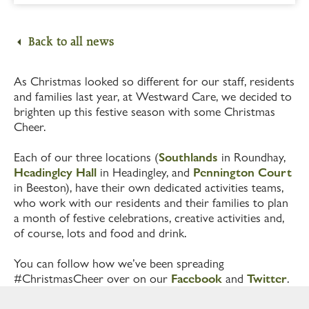
Back to all news
As Christmas looked so different for our staff, residents
and families last year, at Westward Care, we decided to
brighten up this festive season with some Christmas
Cheer.
Each of our three locations (
Southlands
in Roundhay,
Headingley Hall
in Headingley, and
Pennington Court
in Beeston), have their own dedicated activities teams,
who work with our residents and their families to plan
a month of festive celebrations, creative activities and,
of course, lots and food and drink.
You can follow how we’ve been spreading
#ChristmasCheer over on our
Facebook
and
Twitter
.