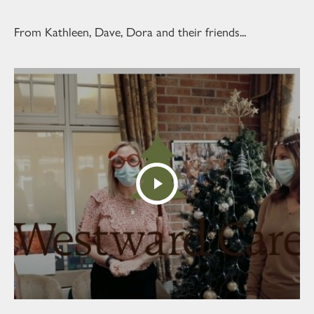
From Kathleen, Dave, Dora and their friends...