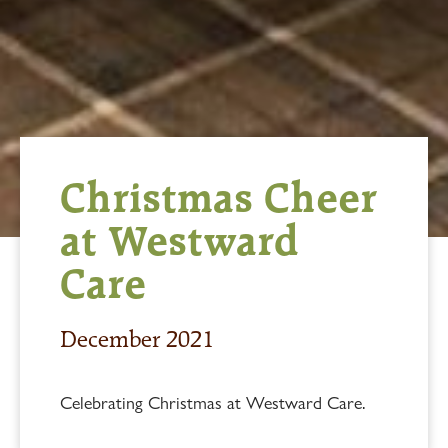
Christmas Cheer
at Westward
Care
December 2021
Celebrating Christmas at Westward Care.