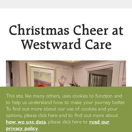
Christmas Cheer at
Westward Care
This site, like many others, uses cookies to function and
to help us understand how to make your journey better.
To find out more about our use of cookies and your
options, please click here and to find out more about
how we use data
read our
, please click here to
privacy policy
.