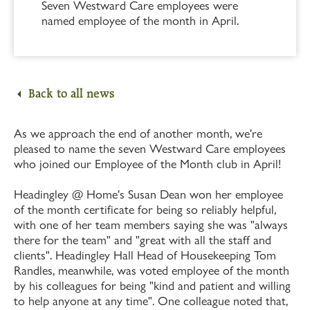
Seven Westward Care employees were
named employee of the month in April.
Back to all news
As we approach the end of another month, we're
pleased to name the seven Westward Care employees
who joined our Employee of the Month club in April!
Headingley @ Home's Susan Dean won her employee
of the month certificate for being so reliably helpful,
with one of her team members saying she was "always
there for the team" and "great with all the staff and
clients". Headingley Hall Head of Housekeeping Tom
Randles, meanwhile, was voted employee of the month
by his colleagues for being "kind and patient and willing
to help anyone at any time". One colleague noted that,