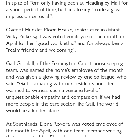
in spite of Tom only having been at Headingley Hall for
a short period of time, he had already "made a great
impression on us all".
Over at Hunslet Moor House, senior care assistant
Vicky Pickersgill was voted employee of the month in
April for her "good work ethic" and for always being
"really friendly and welcoming".
Gail Goodall, of the Pennington Court housekeeping
team, was named the home's employee of the month,
and was given a glowing review by one colleague, who
said: "Gail is amazing with our residents and I feel
warmed to witness such a genuine level of
unquestionable empathy and compassion. If we had
more people in the care sector like Gail, the world
would be a kinder place."
At Southlands, Elona Rovora was voted employee of
the month for April, with one team member writing