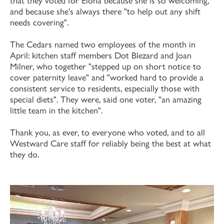
that they voted for Elona because she is so welcoming,
and because she's always there "to help out any shift
needs covering".
The Cedars named two employees of the month in
April: kitchen staff members Dot Blezard and Joan
Milner, who together "stepped up on short notice to
cover paternity leave" and "worked hard to provide a
consistent service to residents, especially those with
special diets". They were, said one voter, "an amazing
little team in the kitchen".
Thank you, as ever, to everyone who voted, and to all
Westward Care staff for reliably being the best at what
they do.