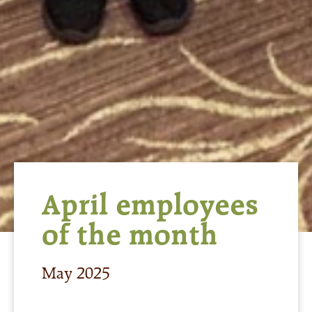
April employees
of the month
May 2025