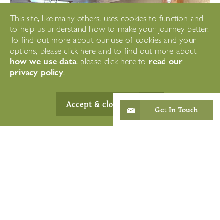
This site, like many others, uses cookies to function and
to help us understand how to make your journey better.
To find out more about our use of cookies and your
options, please click here and to find out more about
how we use data
read our
, please click here to
privacy policy
.
Accept & close
Get In Touch