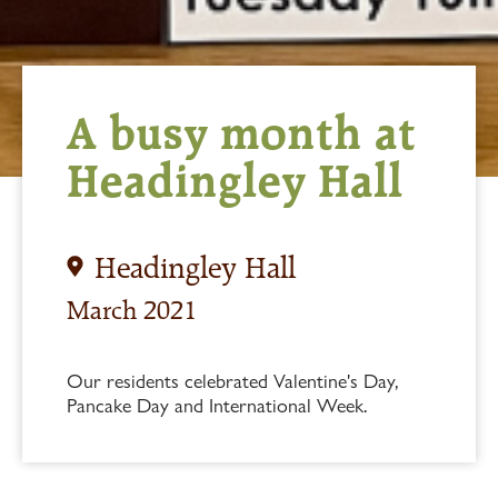
A busy month at
Headingley Hall
Headingley Hall
March 2021
Our residents celebrated Valentine's Day,
Pancake Day and International Week.