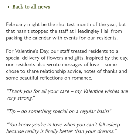
Back to all news
February might be the shortest month of the year, but
that hasn’t stopped the staff at Headingley Hall from
packing the calendar with events for our residents.
For Valentine’s Day, our staff treated residents to a
special delivery of flowers and gifts. Inspired by the day,
our residents also wrote messages of love – some
chose to share relationship advice, notes of thanks and
some beautiful reflections on romance.
“Thank you for all your care – my Valentine wishes are
very strong.”
“Tip – do something special on a regular basis!”
“You know you’re in love when you can’t fall asleep
because reality is finally better than your dreams.”