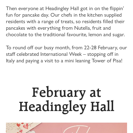
Then everyone at Headingley Hall got in on the flippin’
fun for pancake day. Our chefs in the kitchen supplied
residents with a range of treats, so residents filled their
pancakes with everything from Nutella, fruit and
chocolate to the traditional favourite, lemon and sugar.
To round off our busy month, from 22-28 February, our
staff celebrated International Week – stopping off in
Italy and paying a visit to a mini leaning Tower of Pisa!
February at
Headingley Hall