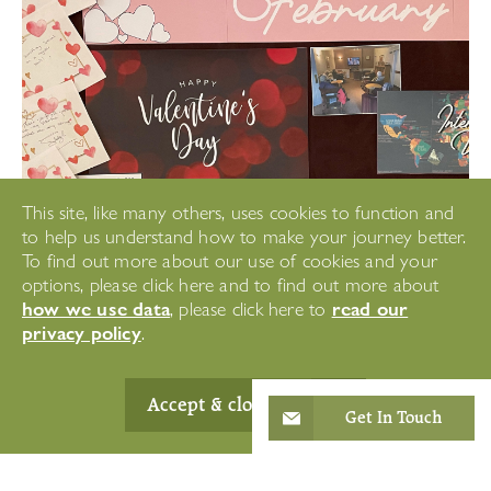
This site, like many others, uses cookies to function and
to help us understand how to make your journey better.
To find out more about our use of cookies and your
options, please click here and to find out more about
how we use data
read our
, please click here to
privacy policy
.
Accept & close
Get In Touch