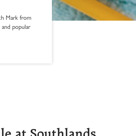
ith Mark from
r and popular
le at Southlands