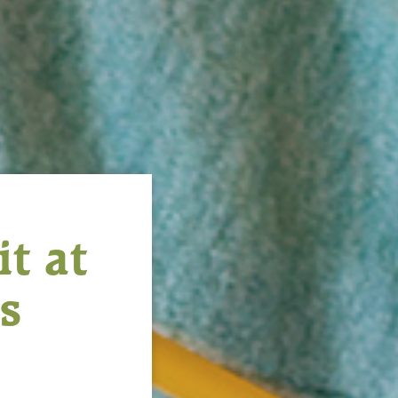
t at
s