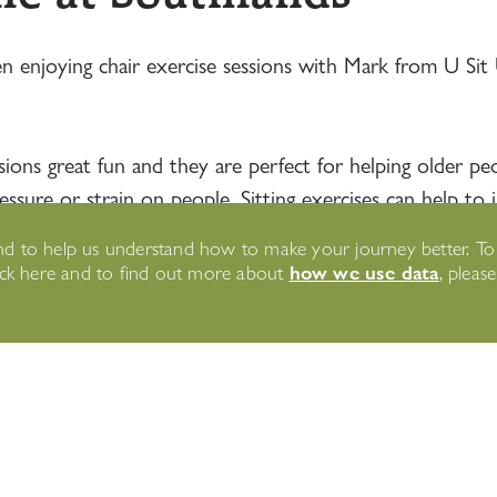
n enjoying chair exercise sessions with Mark from U Sit 
ons great fun and they are perfect for helping older peopl
ure or strain on people. Sitting exercises can help to im
 beginners!
n and to help us understand how to make your journey better. T
how we use data
lick here and to find out more about
, pleas