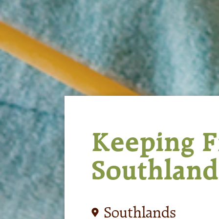
Keeping Fi
Southland
Southlands