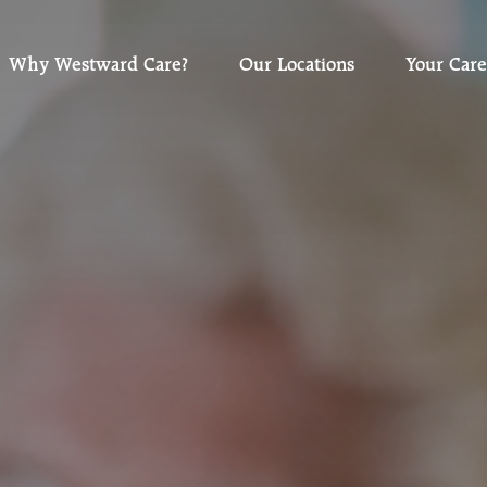
Why Westward Care?
Our Locations
Your Care