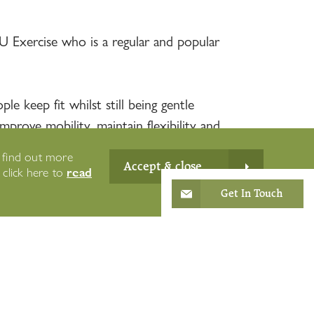
U Exercise who is a regular and popular
e keep fit whilst still being gentle
prove mobility, maintain flexibility and
o find out more
Accept & close
read
e click here to
Get In Touch