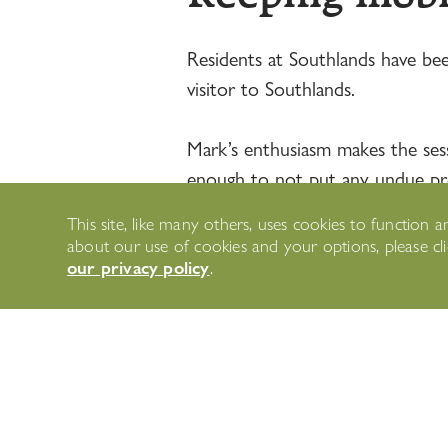
Residents at Southlands have bee
visitor to Southlands.
Mark’s enthusiasm makes the sessi
enough to not put any undue press
are easy to follow so perfect for
This site, like many others, uses cookies to functio
about our use of cookies and your options, please c
our privacy policy
.