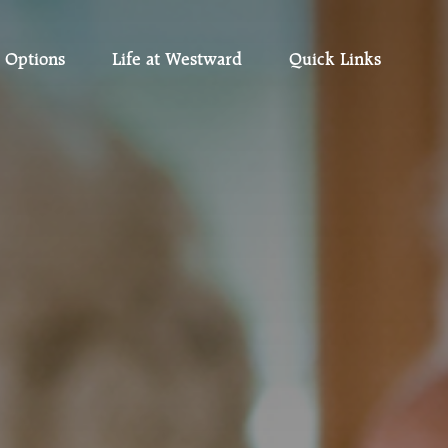
 Options
Life at Westward
Quick Links