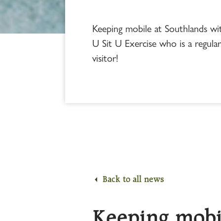
Keeping mobile at Southlands w
U Sit U Exercise who is a regula
visitor!
Back to all news
Keeping mobi