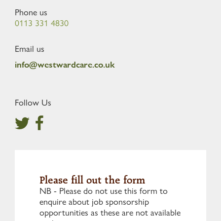
Phone us
0113 331 4830
Email us
info@westwardcare.co.uk
Follow Us
Please fill out the form
NB - Please do not use this form to
enquire about job sponsorship
opportunities as these are not available