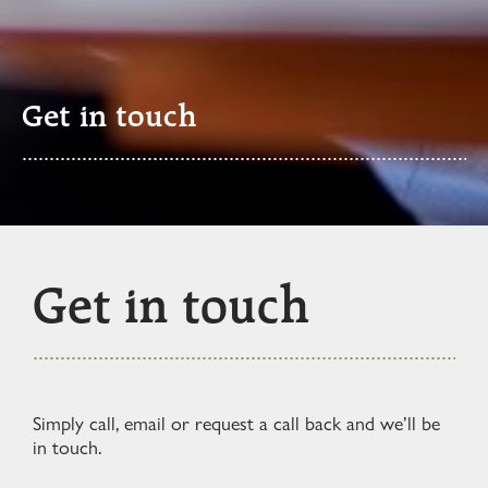
Get in touch
Get in touch
Simply call, email or request a call back and we’ll be
in touch.