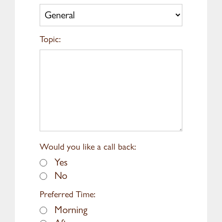
Topic:
Would you like a call back:
Yes
No
Preferred Time:
Morning