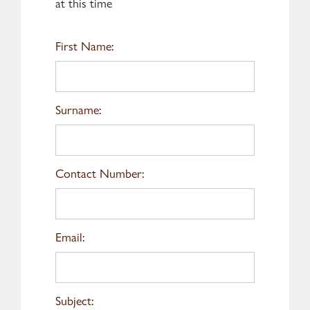
at this time
First Name:
Surname:
Contact Number:
Email:
Subject: