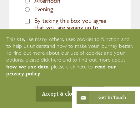
Afternoon
Evening
By ticking this box you agree
that you are signing up to
receive marketing emails, news,
This site, like many others, uses cookies to function and
offers and updates about
to help us understand how to make your journey better.
Westward Care services and
To find out more about our use of cookies and your
opportunities.
options, please click here and to find out more about
how we use data
read our
, please click here to
privacy policy
.
Accept & close
Get In Touch